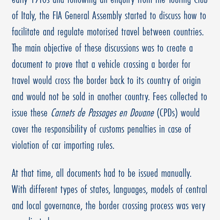
of Italy, the FIA General Assembly started to discuss how to
facilitate and regulate motorised travel between countries.
The main objective of these discussions was to create a
document to prove that a vehicle crossing a border for
travel would cross the border back to its country of origin
and would not be sold in another country. Fees collected to
issue these
Carnets de Passages en Douane
(CPDs) would
cover the responsibility of customs penalties in case of
violation of car importing rules.
At that time, all documents had to be issued manually.
With different types of states, languages, models of central
and local governance, the border crossing process was very