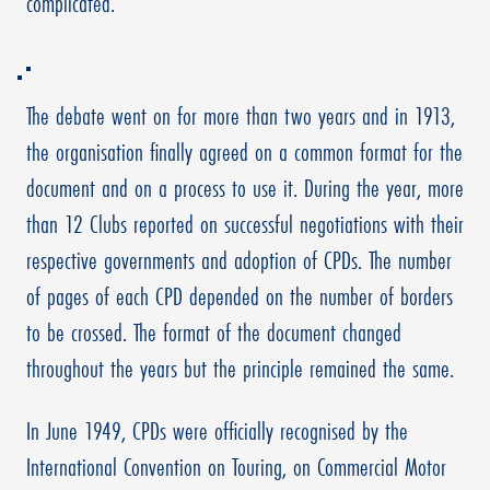
complicated.
The debate went on for more than two years and in 1913,
the organisation finally agreed on a common format for the
document and on a process to use it. During the year, more
than 12 Clubs reported on successful negotiations with their
respective governments and adoption of CPDs. The number
of pages of each CPD depended on the number of borders
to be crossed. The format of the document changed
throughout the years but the principle remained the same.
In June 1949, CPDs were officially recognised by the
International Convention on Touring, on Commercial Motor