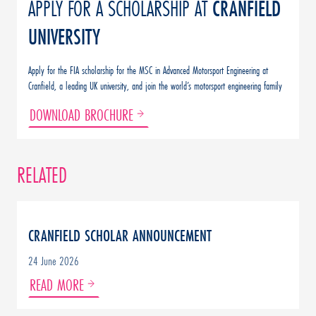
APPLY FOR A SCHOLARSHIP AT
CRANFIELD
UNIVERSITY
Apply for the FIA scholarship for the MSC in Advanced Motorsport Engineering at
Cranfield, a leading UK university, and join the world’s motorsport engineering family
DOWNLOAD BROCHURE
RELATED
CRANFIELD SCHOLAR ANNOUNCEMENT
24 June 2026
READ MORE