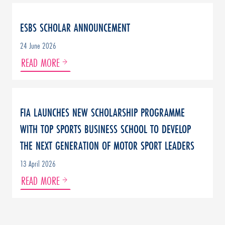
ESBS SCHOLAR ANNOUNCEMENT
24 June 2026
READ MORE
FIA LAUNCHES NEW SCHOLARSHIP PROGRAMME
WITH TOP SPORTS BUSINESS SCHOOL TO DEVELOP
THE NEXT GENERATION OF MOTOR SPORT LEADERS
13 April 2026
READ MORE