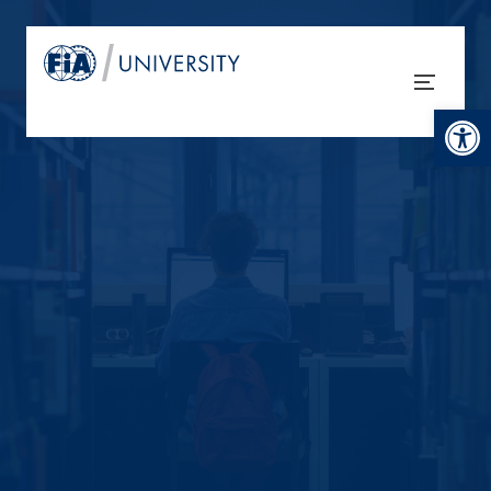
Open tool