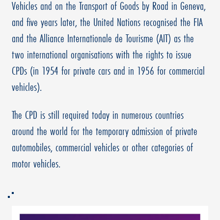
Vehicles and on the Transport of Goods by Road in Geneva,
and five years later, the United Nations recognised the FIA
and the Alliance Internationale de Tourisme (AIT) as the
two international organisations with the rights to issue
CPDs (in 1954 for private cars and in 1956 for commercial
vehicles).
The CPD is still required today in numerous countries
around the world for the temporary admission of private
automobiles, commercial vehicles or other categories of
motor vehicles.