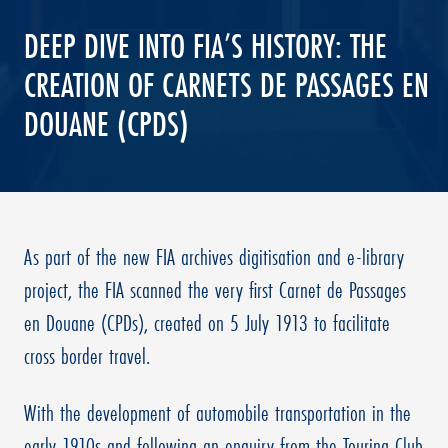
DEEP DIVE INTO FIA’S HISTORY: THE
CREATION OF CARNETS DE PASSAGES EN
DOUANE (CPDS)
As part of the new FIA archives digitisation and e-library
project, the FIA scanned the very first Carnet de Passages
en Douane (CPDs), created on 5 July 1913 to facilitate
cross border travel.
With the development of automobile transportation in the
early 1910s and following an enquiry from the Touring Club