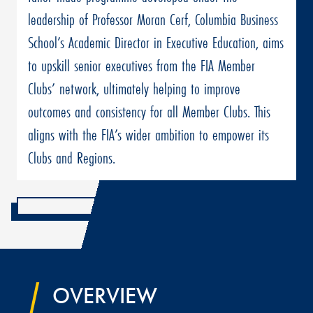
leadership of Professor Moran Cerf, Columbia Business
School’s Academic Director in Executive Education, aims
to upskill senior executives from the FIA Member
Clubs’ network, ultimately helping to improve
outcomes and consistency for all Member Clubs. This
aligns with the FIA’s wider ambition to empower its
Clubs and Regions.
OVERVIEW