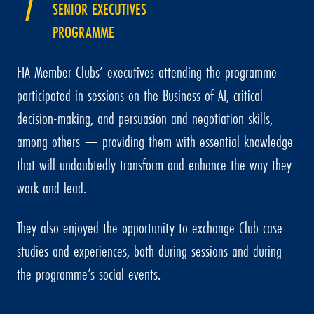
SENIOR EXECUTIVES
PROGRAMME
FIA Member Clubs’ executives attending the programme
participated in sessions on the Business of AI, critical
decision-making, and persuasion and negotiation skills,
among others — providing them with essential knowledge
that will undoubtedly transform and enhance the way they
work and lead.
They also enjoyed the opportunity to exchange Club case
studies and experiences, both during sessions and during
the programme’s social events.