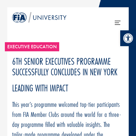
Open tool
EXECUTIVE EDUCATION
6TH SENIOR EXECUTIVES PROGRAMME
SUCCESSFULLY CONCLUDES IN NEW YORK
LEADING WITH IMPACT
This year’s programme welcomed top-tier participants
from FIA Member Clubs around the world for a three-
day programme filled with valuable insights. The
tailor-made programme developed under the