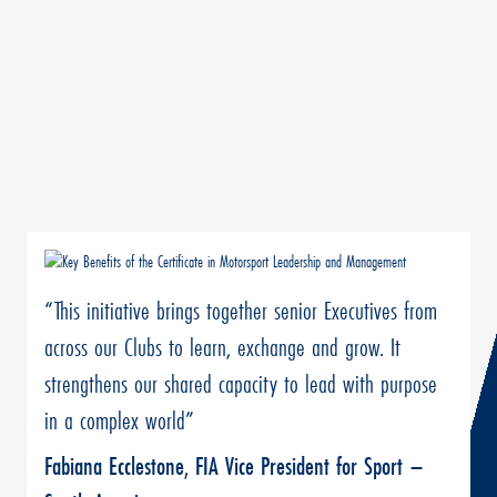
“This initiative brings together senior Executives from
across our Clubs to learn, exchange and grow. It
strengthens our shared capacity to lead with purpose
in a complex world”
Fabiana Ecclestone, FIA Vice President for Sport –