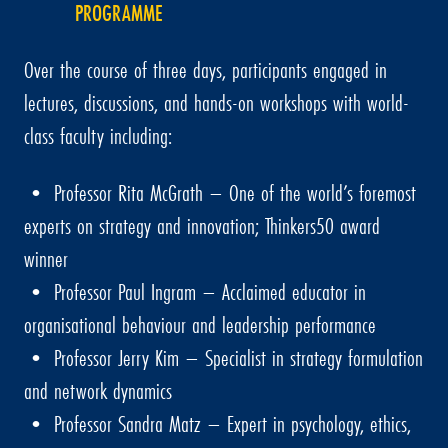
PROGRAMME
Over the course of three days, participants engaged in
lectures, discussions, and hands-on workshops with world-
class faculty including:
• Professor Rita McGrath – One of the world’s foremost
experts on strategy and innovation; Thinkers50 award
winner
• Professor Paul Ingram – Acclaimed educator in
organisational behaviour and leadership performance
• Professor Jerry Kim – Specialist in strategy formulation
and network dynamics
• Professor Sandra Matz – Expert in psychology, ethics,