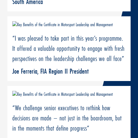
South America
“I was pleased to take part in this year’s programme.
It offered a valuable opportunity to engage with fresh
perspectives on the leadership challenges we all face”
Joe Ferreria, FIA Region II President
“We challenge senior executives to rethink how
decisions are made – not just in the boardroom, but
in the moments that define progress”