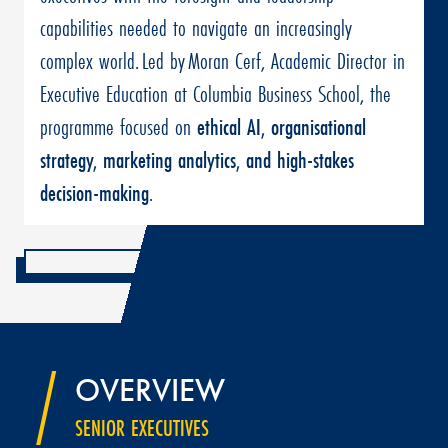
capabilities needed to navigate an increasingly
complex world. Led by Moran Cerf, Academic Director in
Executive Education at Columbia Business School, the
programme focused on
ethical AI, organisational
strategy, marketing analytics, and high-stakes
decision-making
.
OVERVIEW
SENIOR EXECUTIVES