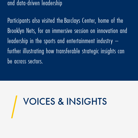
and data-driven leadership
Participants also visited the Barclays Center, home of the
Brooklyn Nets, for an immersive session on innovation and
leadership in the sports and entertainment industry –
further illustrating how transferable strategic insights can
be across sectors.
VOICES & INSIGHTS