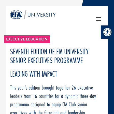
Open tool
EXECUTIVE EDUCATION
SEVENTH EDITION OF FIA UNIVERSITY
SENIOR EXECUTIVES PROGRAMME
LEADING WITH IMPACT
This year’s edition brought together 26 executive
leaders from 16 countries for a dynamic three-day
programme designed to equip FIA Club senior
executives with the foresight and leadership