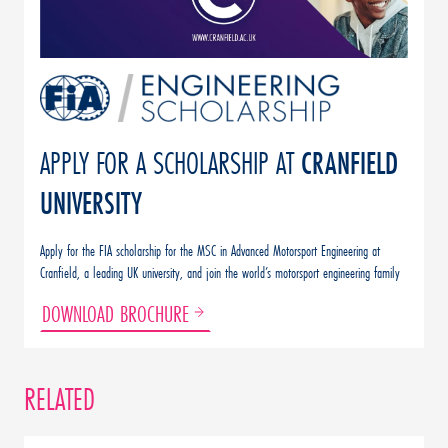
APPLY FOR A SCHOLARSHIP AT
CRANFIELD
UNIVERSITY
Apply for the FIA scholarship for the MSC in Advanced Motorsport Engineering at
Cranfield, a leading UK university, and join the world’s motorsport engineering family
DOWNLOAD BROCHURE
RELATED