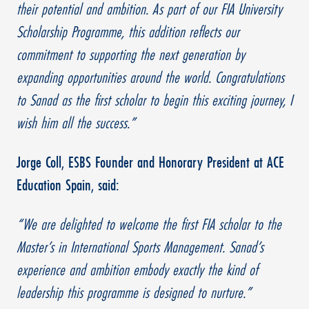
their potential and ambition. As part of our FIA University
Scholarship Programme, this addition reflects our
commitment to supporting the next generation by
expanding opportunities around the world. Congratulations
to Sanad as the first scholar to begin this exciting journey, I
wish him all the success.”
Jorge Coll, ESBS Founder and Honorary President at ACE
Education Spain, said:
“We are delighted to welcome the first FIA scholar to the
Master’s in International Sports Management. Sanad’s
experience and ambition embody exactly the kind of
leadership this programme is designed to nurture.”