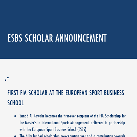
ESBS SCHOLAR ANNOUNCEMENT
FIRST FIA SCHOLAR AT THE EUROPEAN SPORT BUSINESS
SCHOOL
Sanad Al Rawahi becomes the first-ever recipient of the FIA Scholarship for
the Master’s in International Sports Management, delivered in partnership
with the European Sport Business School (ESBS)
The fully funded scholarship covers tuition fees and a contribution towards