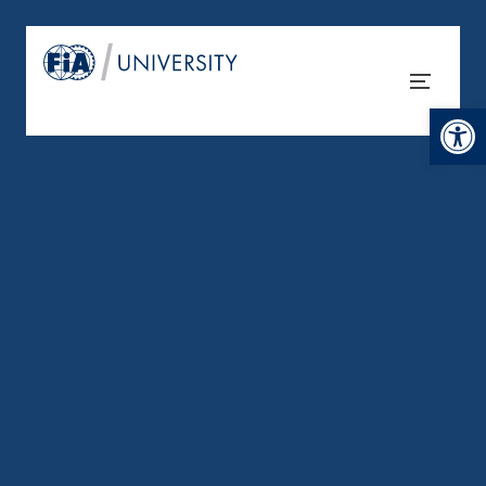
Open tool