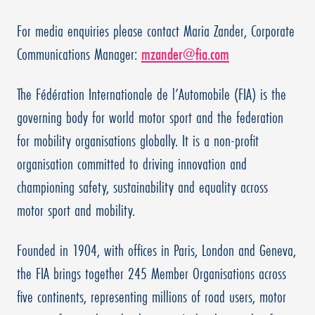
For media enquiries please contact Maria Zander, Corporate
Communications Manager:
mzander@fia.com
The Fédération Internationale de l’Automobile (FIA) is the
governing body for world motor sport and the federation
for mobility organisations globally. It is a non-profit
organisation committed to driving innovation and
championing safety, sustainability and equality across
motor sport and mobility.
Founded in 1904, with offices in Paris, London and Geneva,
the FIA brings together 245 Member Organisations across
five continents, representing millions of road users, motor