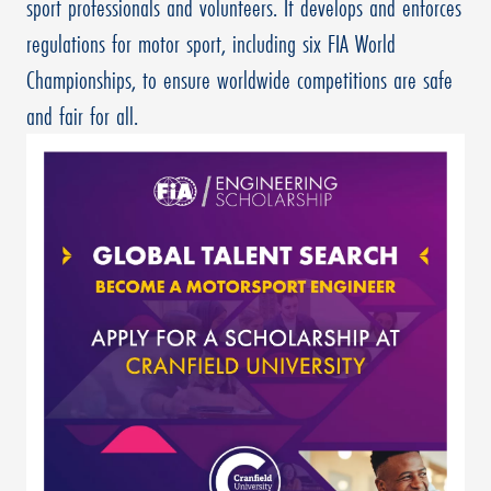
sport professionals and volunteers. It develops and enforces
regulations for motor sport, including six FIA World
Championships, to ensure worldwide competitions are safe
and fair for all.