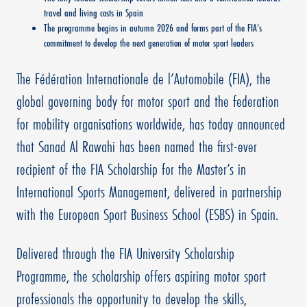
travel and living costs in Spain
The programme begins in autumn 2026 and forms part of the FIA’s
commitment to develop the next generation of motor sport leaders
The Fédération Internationale de l’Automobile (FIA), the
global governing body for motor sport and the federation
for mobility organisations worldwide, has today announced
that Sanad Al Rawahi has been named the first-ever
recipient of the FIA Scholarship for the Master’s in
International Sports Management, delivered in partnership
with the European Sport Business School (ESBS) in Spain.
Delivered through the FIA University Scholarship
Programme, the scholarship offers aspiring motor sport
professionals the opportunity to develop the skills,