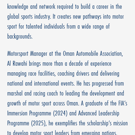
knowledge and network required to build a career in the
global sports industry. It creates new pathways into motor
sport for talented individuals from a wide range of
backgrounds.
Motorsport Manager at the Oman Automobile Association,
Al Rawahi brings more than a decade of experience
managing race facilities, coaching drivers and delivering
national and international events. He has progressed from
marshal and racing coach to leading the development and
growth of motor sport across Oman. A graduate of the FIA’s
Immersion Programme (2024) and Advanced Leadership
Programme (2025), he exemplifies the scholarship’s mission
to develop motor sport leaders from emerging nations.