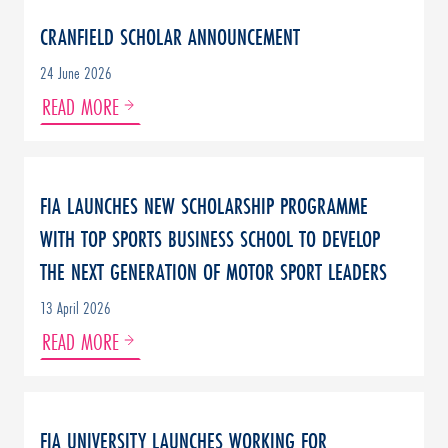
CRANFIELD SCHOLAR ANNOUNCEMENT
24 June 2026
READ MORE
FIA LAUNCHES NEW SCHOLARSHIP PROGRAMME
WITH TOP SPORTS BUSINESS SCHOOL TO DEVELOP
THE NEXT GENERATION OF MOTOR SPORT LEADERS
13 April 2026
READ MORE
FIA UNIVERSITY LAUNCHES WORKING FOR