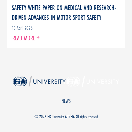
SAFETY WHITE PAPER ON MEDICAL AND RESEARCH-
DRIVEN ADVANCES IN MOTOR SPORT SAFETY
13 April 2026
READ MORE
NEWS
© 2026
FIA University AIT/FIA All rights reserved