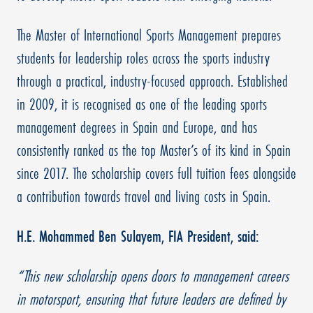
The Master of International Sports Management prepares
students for leadership roles across the sports industry
through a practical, industry-focused approach. Established
in 2009, it is recognised as one of the leading sports
management degrees in Spain and Europe, and has
consistently ranked as the top Master’s of its kind in Spain
since 2017. The scholarship covers full tuition fees alongside
a contribution towards travel and living costs in Spain.
H.E. Mohammed Ben Sulayem, FIA President, said:
“This new scholarship opens doors to management careers
in motorsport, ensuring that future leaders are defined by