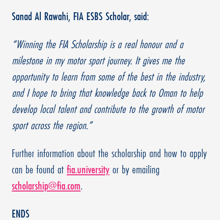
Sanad Al Rawahi, FIA ESBS Scholar, said:
“Winning the FIA Scholarship is a real honour and a
milestone in my motor sport journey. It gives me the
opportunity to learn from some of the best in the industry,
and I hope to bring that knowledge back to Oman to help
develop local talent and contribute to the growth of motor
sport across the region.”
Further information about the scholarship and how to apply
can be found at
fia.university
or by emailing
scholarship@fia.com
.
ENDS