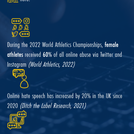
During the 2022 World Athletics Championships,
female
athletes
received
60%
of all online abuse via Twitter and
Instagram
(World Athletics, 2022)
Online hate speech has increased by 20% in the UK since
2020
(Ditch the Label Research, 2021)