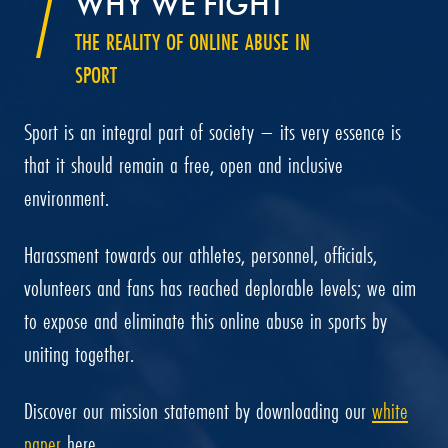
WHY WE FIGHT
THE REALITY OF ONLINE ABUSE IN
SPORT
Sport is an integral part of society – its very essence is
that it should remain a free, open and inclusive
environment.
Harassment towards our athletes, personnel, officials,
volunteers and fans has reached deplorable levels; we aim
to expose and eliminate this online abuse in sports by
uniting together.
Discover our mission statement by downloading our
white
paper
here.