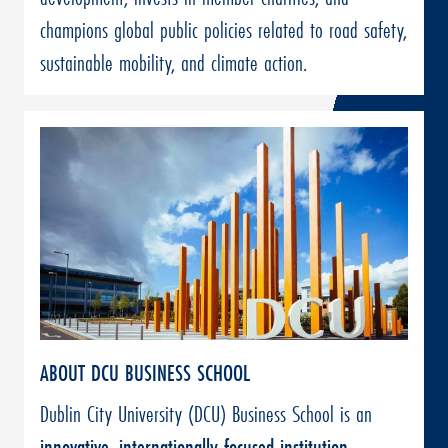
champions global public policies related to road safety,
sustainable mobility, and climate action.
ABOUT DCU BUSINESS SCHOOL
Dublin City University (DCU) Business School is an
innovative, internationally focused institution
,