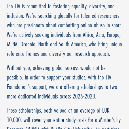
The FIA is committed to fostering equality, diversity, and
inclusion. We’re searching globally for talented researchers
who are passionate about combatting online abuse in sport.
We’re actively seeking individuals from Africa, Asia, Europe,
MENA, Oceania, North and South America, who bring unique
reference frames and diversify our research approach.
Without you, achieving global success would not be
possible. In order to support your studies, with the FIA
Foundation’s support, we are offering scholarships to two
more dedicated individuals across 2026-2028.
These scholarships, each valued at an average of EUR
10,000, will cover your entire study costs for a Master’s by