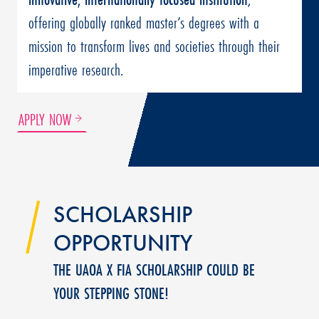
offering globally ranked master’s degrees with a
mission to transform lives and societies through their
imperative research.
APPLY NOW
SCHOLARSHIP
OPPORTUNITY
THE UAOA X FIA SCHOLARSHIP COULD BE
YOUR STEPPING STONE!