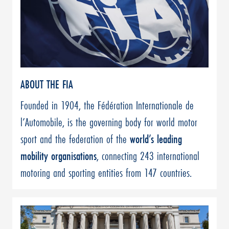
ABOUT THE FIA
Founded in 1904, the Fédération Internationale de
l’Automobile, is the governing body for world motor
sport and the federation of the
world’s leading
mobility organisations
, connecting 243 international
motoring and sporting entities from 147 countries.