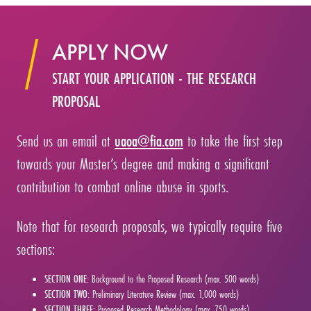
APPLY NOW
START YOUR APPLICATION - THE RESEARCH
PROPOSAL
Send us an email at
uaoa@fia.com
to take the first step
towards your Master’s degree and making a significant
contribution to combat online abuse in sports.
Note that for research proposals, we typically require five
sections:
SECTION ONE:
Background to the Proposed Research (max. 500 words)
SECTION TWO:
Preliminary Literature Review (max. 1,000 words)
SECTION THREE:
Proposed Research Methodology (max. 750 words)