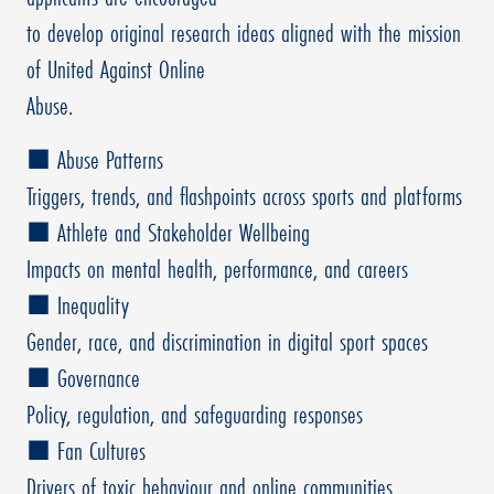
to develop original research ideas aligned with the mission
of United Against Online
Abuse.
■ Abuse Patterns
Triggers, trends, and flashpoints across sports and platforms
■ Athlete and Stakeholder Wellbeing
Impacts on mental health, performance, and careers
■ Inequality
Gender, race, and discrimination in digital sport spaces
■ Governance
Policy, regulation, and safeguarding responses
■ Fan Cultures
Drivers of toxic behaviour and online communities