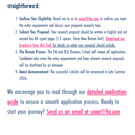
straightforward:
Confirm Your Eligibility:
Reach out to us at
uaoa@fia.com
to confirm you meet
the entry requirements and discuss your proposed research topic.
Submit Your Proposal:
Your research proposal should be written in English and not
exceed four A4 typed pages (1.5 spaces, Times New Roman font).
Download our
brochure from this link
for details on what your proposal should include.
The Review Process:
The FIA and DCU Business School will review all applications.
Candidates who meet the entry requirements and have relevant research proposals
will be shortlisted for an interview.
Await Announcement:
The successful scholars will be announced in Late Summer
2026.
We encourage you to read through our
detailed application
guide
to ensure a smooth application process. Ready to
start your journey?
Send us an email at
uaoa@fia.com