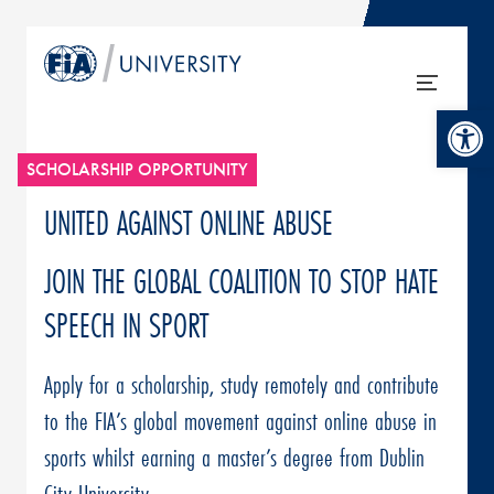
Open tool
SCHOLARSHIP OPPORTUNITY
UNITED AGAINST ONLINE ABUSE
JOIN THE GLOBAL COALITION TO STOP HATE
SPEECH IN SPORT
Apply for a scholarship, study remotely and contribute
to the FIA’s global movement against online abuse in
sports whilst earning a master’s degree from Dublin
City University.