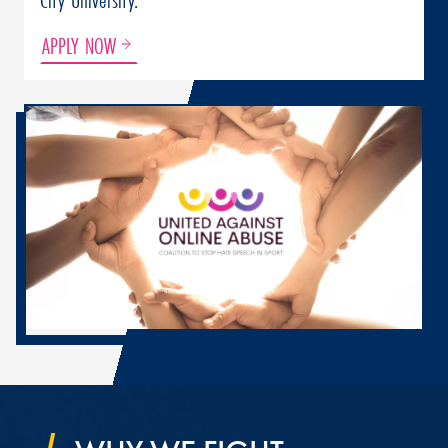
APPLY NOW