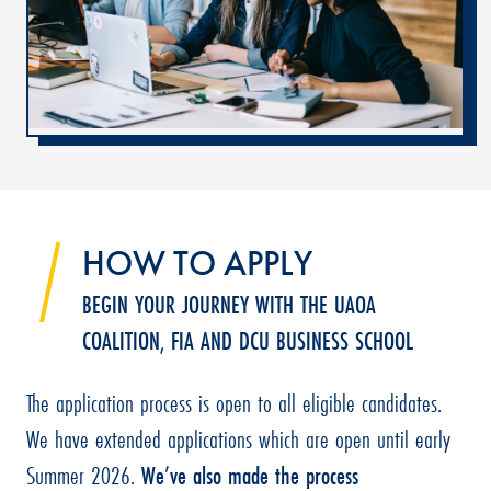
HOW TO APPLY
BEGIN YOUR JOURNEY WITH THE UAOA
COALITION, FIA AND DCU BUSINESS SCHOOL
The application process is open to all eligible candidates.
We have extended applications which are open until early
Summer 2026.
We’ve also made the process