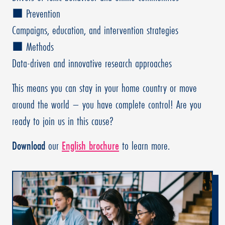
■ Prevention
Campaigns, education, and intervention strategies
■ Methods
Data-driven and innovative research approaches
This means you can stay in your home country or move
around the world – you have complete control! Are you
ready to join us in this cause?
Download
our
English brochure
to learn more.