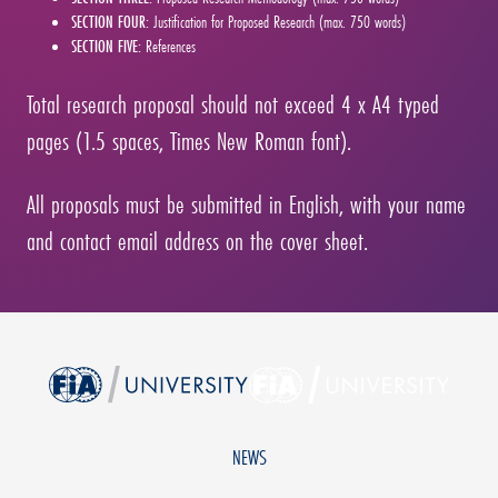
SECTION FOUR:
Justification for Proposed Research (max. 750 words)
SECTION FIVE:
References
Total research proposal should not exceed 4 x A4 typed
pages (1.5 spaces, Times New Roman font).
All proposals must be submitted in English, with your name
and contact email address on the cover sheet.
NEWS