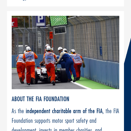
ABOUT THE FIA FOUNDATION
As the
independent charitable arm of the FIA
, the FIA
Foundation supports motor sport safety and
development, invests in member charities, and