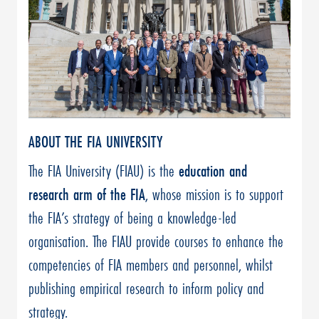
ABOUT THE FIA UNIVERSITY
The FIA University (FIAU) is the
education and
research arm of the FIA
, whose mission is to support
the FIA’s strategy of being a knowledge-led
organisation. The FIAU provide courses to enhance the
competencies of FIA members and personnel, whilst
publishing empirical research to inform policy and
strategy.