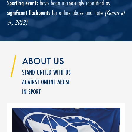
Sporting events
have been increasingly identified as
significant flashpoints
for online abuse and hate
(Kearns et
al., 2022)
ABOUT US
STAND UNITED WITH US
AGAINST ONLINE ABUSE
IN SPORT