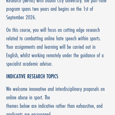
Research (MPhil) with Dublin City University. The part-time
program spans two years and begins on the 1st of
September 2026.
On this course, you will focus on cutting edge research
related to combatting online hate speech within sports.
Your assignments and learning will be carried out in
English, whilst working remotely under the guidance of a
specialist academic advisor.
INDICATIVE RESEARCH TOPICS
We welcome innovative and interdisciplinary proposals on
online abuse in sport. The
themes below are indicative rather than exhaustive, and
applicants are encouraged